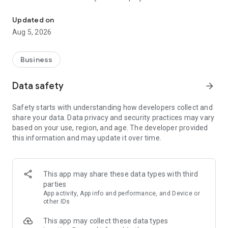
More than a million vacancies and a quick search for work and par
Remote work in a couple of clicks.
Select the appropriate
Updated on
option in the advanced search and find vacancies with a
Aug 5, 2026
remote format or work from home.
Safe search.
Apply for vacancies from verified employers
Business
and communicate with them in a convenient and secure chat
right in the application.
Data safety
arrow_forward
Resume is quick and simple.
Describe your work experience,
Safety starts with understanding how developers collect and
indicate your skills and tell us about yourself - this will help
share your data. Data privacy and security practices may vary
impress employers at first glance.
based on your use, region, and age. The developer provided
this information and may update it over time.
In-app calls.
Communicate with employers by taking calls
directly in the app - without worrying about security.
Proof of skills.
You can not only indicate them in your resume,
This app may share these data types with third
but also confirm your skills in an interactive format. Take
parties
tests compiled by professional methodologists and our
App activity, App info and performance, and Device or
partners - this will set you apart from other candidates in the
other IDs
field of view of employers.
This app may collect these data types