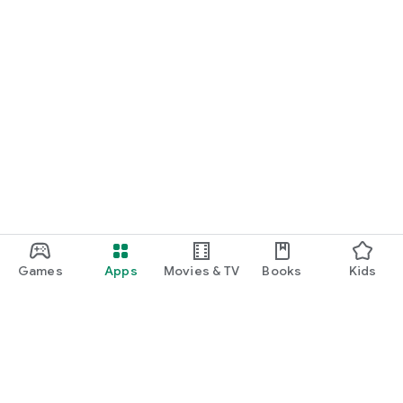
Games
Apps
Movies & TV
Books
Kids