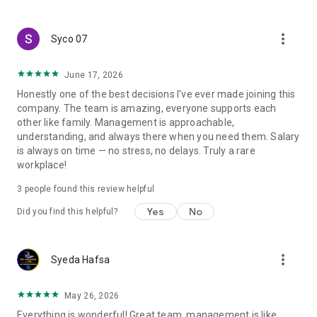
create a resume and allow job vacancies to be sent to you -
smart search algorithms will select suitable offers for you.
more_vert
Syco 07
June 17, 2026
Honestly one of the best decisions I've ever made joining this
company. The team is amazing, everyone supports each
other like family. Management is approachable,
understanding, and always there when you need them. Salary
is always on time — no stress, no delays. Truly a rare
workplace!
3
people found this review helpful
Yes
No
Did you find this helpful?
more_vert
Syeda Hafsa
May 26, 2026
Everything is wonderful! Great team, management is like