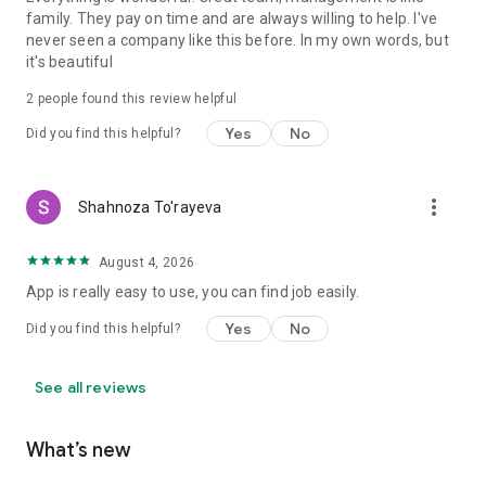
family. They pay on time and are always willing to help. I've
never seen a company like this before. In my own words, but
it's beautiful
2
people found this review helpful
Yes
No
Did you find this helpful?
more_vert
Shahnoza To'rayeva
August 4, 2026
App is really easy to use, you can find job easily.
Yes
No
Did you find this helpful?
See all reviews
What’s new