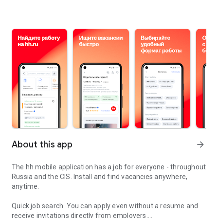
About this app
arrow_forward
The hh mobile application has a job for everyone - throughout
Russia and the CIS. Install and find vacancies anywhere,
anytime.
Quick job search.
You can apply even without a resume and
receive invitations directly from employers.