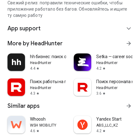
Свежий релиз: поправили технические ошибки, чтобы
приложение работало без багов. Обновляйтесь и ищите
ту самую работу
App support
expand_more
More by HeadHunter
arrow_forward
hh бизнес: поиск сотрудников
Setka — career social 
HeadHunter
HeadHunter
4.4
4.2
star
star
Поиск работы на rabota.by
Поиск персонала на r
HeadHunter
HeadHunter
4.3
3.6
star
star
Similar apps
arrow_forward
Whoosh
Yandex Start
WSH MOBILITY
ABS_LLC_KZ
4.6
4.2
star
star