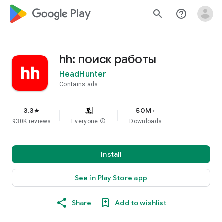
google_logo Play
search
help_outline
hh: поиск работы
HeadHunter
Contains ads
3.3
50M+
star
930K reviews
Everyone
info
Downloads
Install
See in Play Store app
Share
Add to wishlist