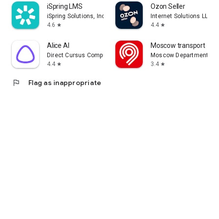
iSpring LMS
Ozon Seller
iSpring Solutions, Inc.
Internet Solutions LLC
4.6
4.4
star
star
Alice AI
Moscow transport
Direct Cursus Computer Systems Trading LLC
Moscow Department of 
4.4
3.4
star
star
flag
Flag as inappropriate